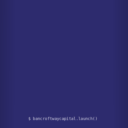
$ bancroftwaycapital.launch()