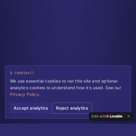
$ cookies()
We use essential cookies to run this site and optional
analytics cookies to understand how it's used. See our
Privacy Policy
.
Accept analytics
Reject analytics
Edit with