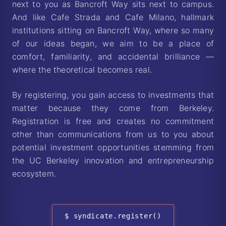
next to you as Bancroft Way sits next to campus.
And like Cafe Strada and Cafe Milano, hallmark
institutions sitting on Bancroft Way, where so many
of our ideas began, we aim to be a place of
comfort, familiarity, and accidental brilliance —
where the theoretical becomes real.
By registering, you gain access to investments that
matter because they come from Berkeley.
Registration is free and creates no commitment
other than communications from us to you about
potential investment opportunities stemming from
the UC Berkeley innovation and entrepreneurship
ecosystem.
$ syndicate.register()