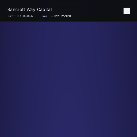
Bancroft Way Capital
lat: 37.86866 lon: -122.25920