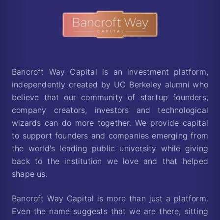
Bancroft Way Capital — Berkeley Startup In
Bancroft Way Capital is an investment platform,
independently created by UC Berkeley alumni who
believe that our community of startup founders,
company creators, investors and technological
wizards can do more together. We provide capital
to support founders and companies emerging from
the world's leading public university while giving
back to the institution we love and that helped
shape us.
Bancroft Way Capital is more than just a platform.
Even the name suggests that we are there, sitting